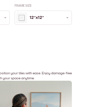
FRAME SIZE
12''x12''
position your tiles with ease. Enjoy damage-free
sh your space anytime.