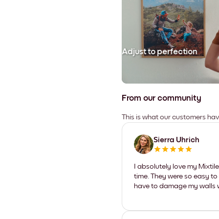
Adjust to perfection
From our community
This is what our customers ha
Sierra Uhrich
I absolutely love my Mixti
time. They were so easy to 
have to damage my walls wi