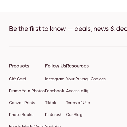
Be the first to know — deals, news & dec
Products
Follow Us
Resources
Gift Card
Instagram
Your Privacy Choices
Frame Your Photos
Facebook
Accessibility
Canvas Prints
Tiktok
Terms of Use
Photo Books
Pinterest
Our Blog
Ready Made Walls
Youtube