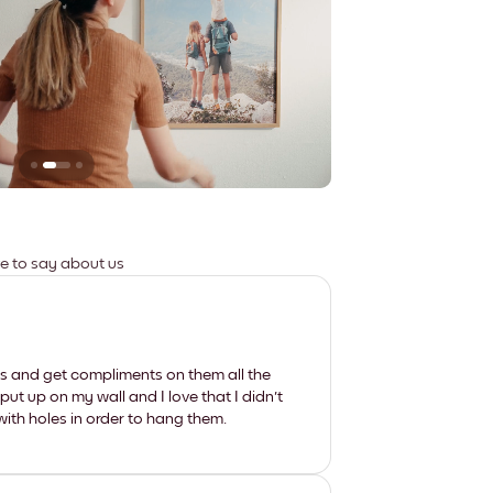
Leaves no marks
ve to say about us
les and get compliments on them all the
put up on my wall and I love that I didn't
th holes in order to hang them.