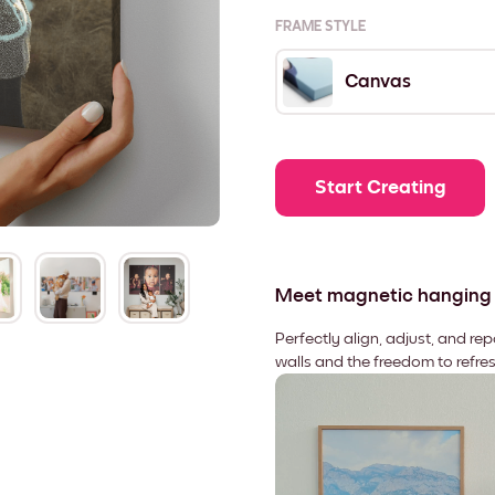
FRAME STYLE
Canvas
Start Creating
Meet magnetic hanging
Perfectly align, adjust, and re
walls and the freedom to refre