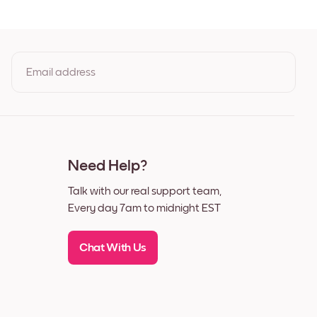
Email address
By clicking you agree to the Terms of Use & Privacy Policy
Need Help?
Talk with our real support team,
Every day 7am to midnight EST
Chat With Us