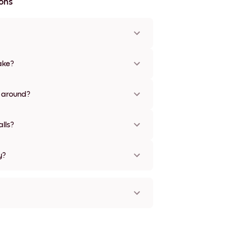
ons
x36'', plus a unique 22''x44'' option. Available in
olors, including frameless and canvas options
ake?
ed options are available in some countries.
cking number after your purchase
s around?
to be repositioned multiple times without any
lls?
y?
orld!