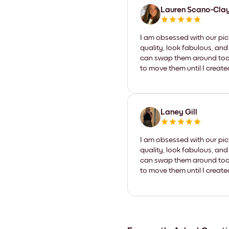
Lauren Scano-Cla
I am obsessed with our pic
quality, look fabulous, and
can swap them around too. I
to move them until I create
Laney Gill
I am obsessed with our pic
quality, look fabulous, and
can swap them around too. I
to move them until I create