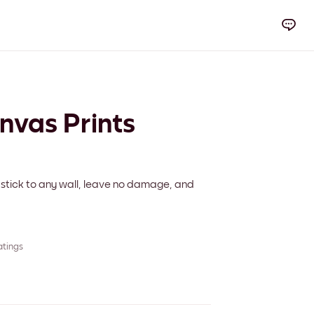
anvas Prints
 stick to any wall, leave no damage, and
atings