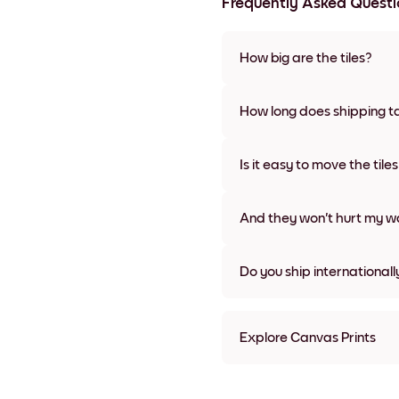
Frequently Asked Questi
How big are the tiles?
Sizes range from 8''x8'' to 27''
various materials and frame c
How long does shipping t
Usually about a week. Expedit
We will update you with a tra
Is it easy to move the tile
Super easy! They're designed 
damage
And they won't hurt my wa
Nope, no damage
Do you ship internationall
Yes, to most countries in the w
Explore Canvas Prints
8''x8'' Canvas Prints
8''x11'' Canvas Prints