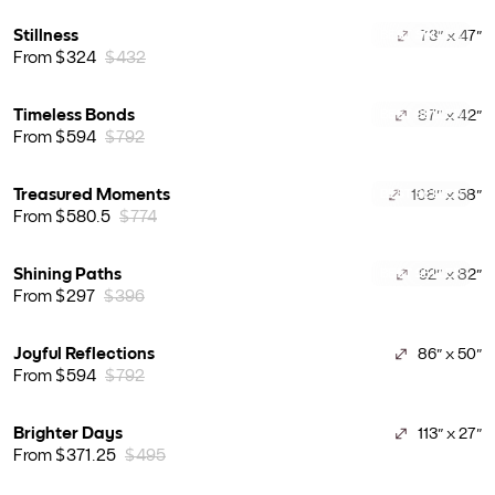
Stillness
73" x 47"
BEST SELLER
From $324
$432
Timeless Bonds
87" x 42"
BEST SELLER
From $594
$792
Treasured Moments
108" x 58"
BEST SELLER
From $580.5
$774
Shining Paths
92" x 82"
BEST SELLER
From $297
$396
Joyful Reflections
86" x 50"
From $594
$792
Brighter Days
113" x 27"
From $371.25
$495