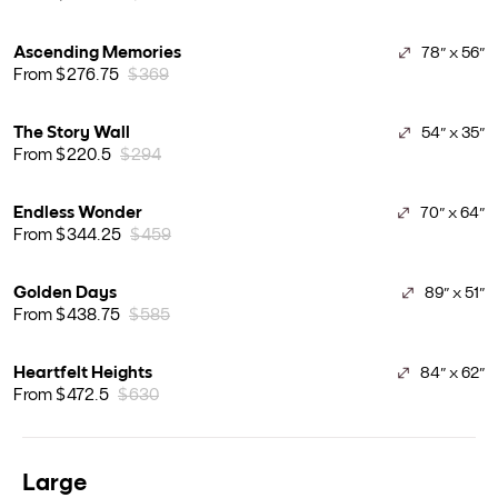
Ascending Memories
78" x 56"
From $276.75
$369
The Story Wall
54" x 35"
From $220.5
$294
Endless Wonder
70" x 64"
From $344.25
$459
Golden Days
89" x 51"
From $438.75
$585
Heartfelt Heights
84" x 62"
From $472.5
$630
Large