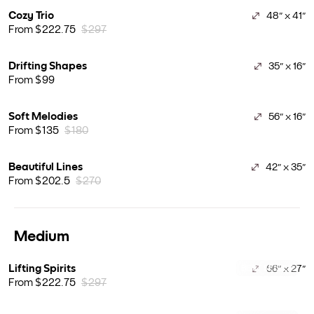
Cozy Trio
48" x 41"
From $222.75
$297
Drifting Shapes
35" x 16"
From $99
Soft Melodies
56" x 16"
From $135
$180
Beautiful Lines
42" x 35"
From $202.5
$270
Medium
Lifting Spirits
66" x 27"
BEST SELLER
From $222.75
$297