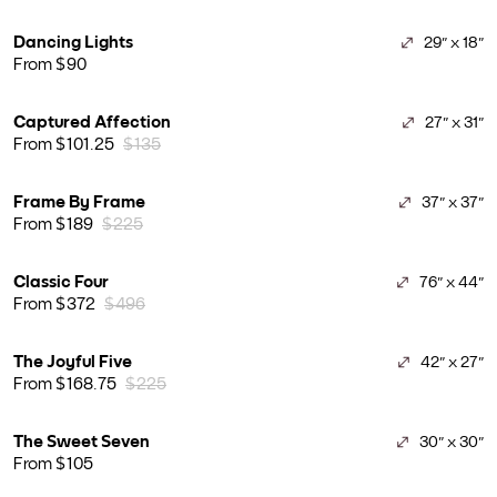
Dancing Lights
29" x 18"
From $90
Captured Affection
27" x 31"
From $101.25
$135
Frame By Frame
37" x 37"
From $189
$225
Classic Four
76" x 44"
From $372
$496
The Joyful Five
42" x 27"
From $168.75
$225
The Sweet Seven
30" x 30"
From $105