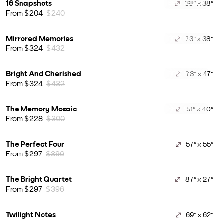
16 Snapshots
38" x 38"
BEST SELLER
From $204
$240
Mirrored Memories
73" x 38"
BEST SELLER
From $324
$432
Bright And Cherished
73" x 47"
BEST SELLER
From $324
$432
The Memory Mosaic
51" x 40"
BEST SELLER
From $228
$300
The Perfect Four
57" x 55"
From $297
$396
The Bright Quartet
87" x 27"
From $297
$396
Twilight Notes
69" x 62"