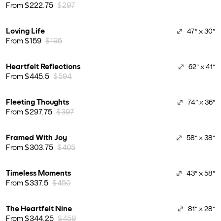
From $222.75
$297
Loving Life
47" x 30"
From $159
$195
Heartfelt Reflections
62" x 41"
From $445.5
$594
Fleeting Thoughts
74" x 36"
From $297.75
$397
Framed With Joy
58" x 38"
From $303.75
$405
Timeless Moments
43" x 58"
From $337.5
$450
The Heartfelt Nine
81" x 28"
From $344.25
$459