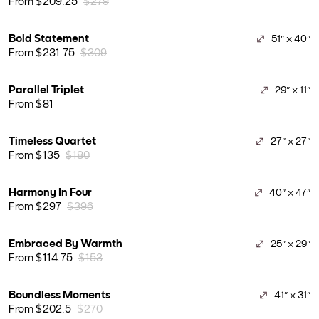
From $209.25
$279
Bold Statement
51" x 40"
From $231.75
$309
Parallel Triplet
29" x 11"
From $81
Timeless Quartet
27" x 27"
From $135
$180
Harmony In Four
40" x 47"
From $297
$396
Embraced By Warmth
25" x 29"
From $114.75
$153
Boundless Moments
41" x 31"
From $202.5
$270