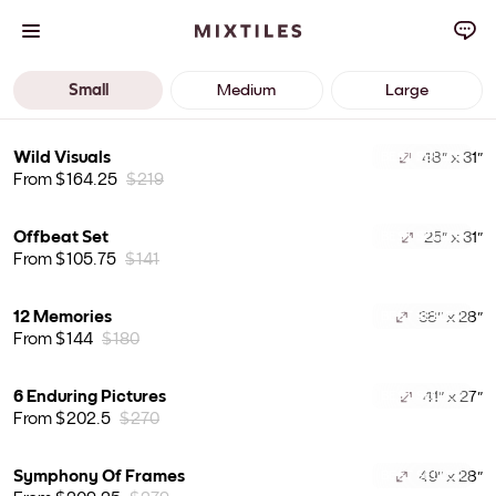
Small
Medium
Large
Wild Visuals
48" x 31"
BEST SELLER
From $164.25
$219
Offbeat Set
25" x 31"
BEST SELLER
From $105.75
$141
12 Memories
38" x 28"
BEST SELLER
From $144
$180
6 Enduring Pictures
41" x 27"
BEST SELLER
From $202.5
$270
Symphony Of Frames
49" x 28"
BEST SELLER