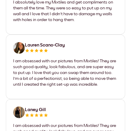
I absolutely love my Mixtiles and get compliments on
them all the time. They were so easy to put up on my
wall and I love that I didn't have to damage my walls
with holes in order to hang them.
Lauren Scano-Clay
I am obsessed with our pictures from Mixtiles! They are
such good quality, look fabulous, and are super easy
to put up. I love that you can swap them around too.
I'm a bit of a perfectionist, so being able to move them
until I created the right set-up was incredible.
Laney Gill
I am obsessed with our pictures from Mixtiles! They are