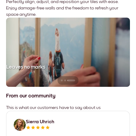
Perfectly align, adjust, and reposition your tiles with ease.
Enjoy damage-free walls and the freedom to refresh your
space anytime.
Leaves no marks
From our community
This is what our customers have to say about us
Sierra Uhrich