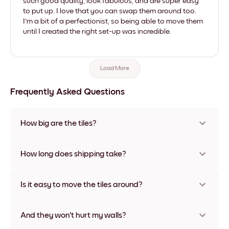
such good quality, look fabulous, and are super easy
to put up. I love that you can swap them around too.
I'm a bit of a perfectionist, so being able to move them
until I created the right set-up was incredible.
Load More
Frequently Asked Questions
How big are the tiles?
Sizes range from 8''x8'' to 27''x36'', plus a unique 22''x44''
option. Available in various materials and frame colors,
How long does shipping take?
including frameless and canvas options
Usually about a week. Expedited options are available in
some countries. We will update you with a tracking number
Is it easy to move the tiles around?
after your purchase
Super easy! They're designed to be repositioned multiple
times without any damage
And they won't hurt my walls?