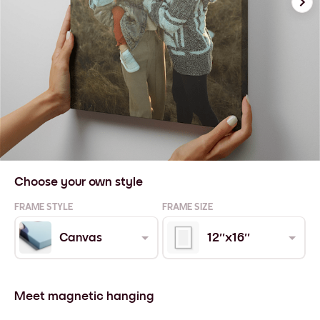
Choose your own style
FRAME STYLE
FRAME SIZE
Canvas
12''x16''
Meet magnetic hanging