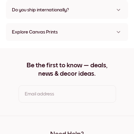
Nope, no damage
Do you ship internationally?
Yes, to most countries in the world!
Explore Canvas Prints
8''x8'' Canvas Prints
8''x11'' Canvas Prints
11''x8'' Canvas Prints
11''x10'' Canvas Prints
Be the first to know — deals,
12''x12'' Canvas Prints
news & decor ideas.
12''x16'' Canvas Prints
16''x12'' Canvas Prints
20''x20'' Canvas Prints
20''x27'' Canvas Prints
Email address
27''x20'' Canvas Prints
27''x36'' Canvas Prints
36''x27'' Canvas Prints
By clicking you agree to the Terms of Use & Privacy Policy
22''x44'' Canvas Prints
44''x22'' Canvas Prints