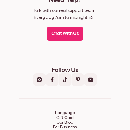
Need Help?
Talk with our real support team,
Every day 7am to midnight EST
Chat With Us
Follow Us
Language
Gift Card
Our Blog
For Business