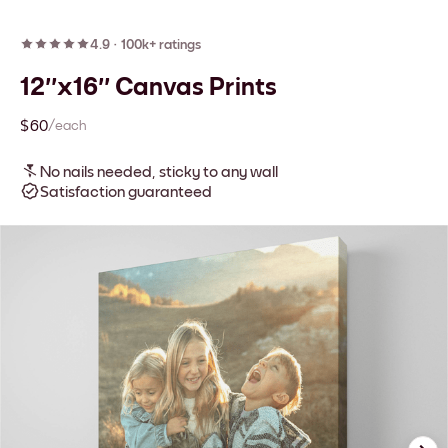
4.9
·
100k+ ratings
12''x16'' Canvas Prints
$60
/each
No nails needed, sticky to any wall
Satisfaction guaranteed