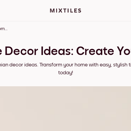
Bohemian Home Decor Ideas: Create Your Dream Space
Decor Ideas: Create Y
mian decor ideas. Transform your home with easy, stylish t
today!