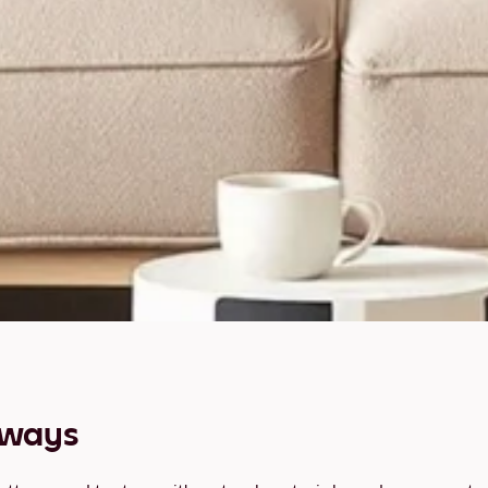
aways