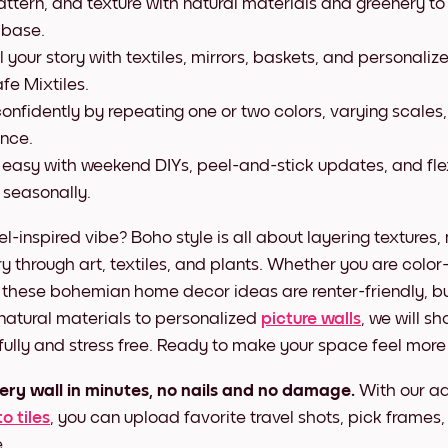
attern, and texture with natural materials and greenery to
 base.
l your story with textiles, mirrors, baskets, and personaliz
fe Mixtiles.
onfidently by repeating one or two colors, varying scales
ance.
 easy with weekend DIYs, peel-and-stick updates, and fle
 seasonally.
vel-inspired vibe? Boho style is all about layering textures,
ry through art, textiles, and plants. Whether you are color
 these bohemian home decor ideas are renter-friendly, 
 natural materials to personalized
picture walls
, we will sh
ifully and stress free. Ready to make your space feel more 
ery wall in minutes, no nails and no damage.
With our a
o tiles
, you can upload favorite travel shots, pick frames
.