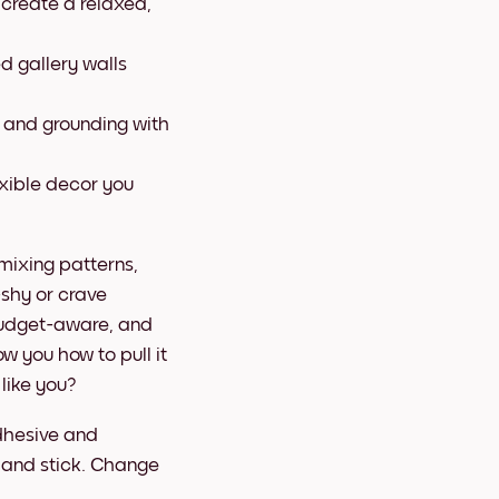
 create a relaxed,
ed gallery walls
, and grounding with
xible decor you
 mixing patterns,
-shy or crave
budget-aware, and
ow you how to pull it
like you?
dhesive and
, and stick. Change