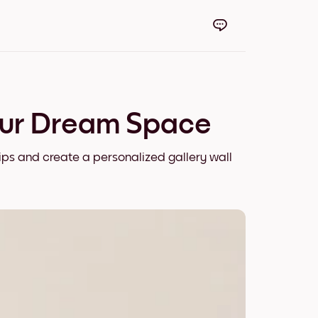
our Dream Space
ips and create a personalized gallery wall