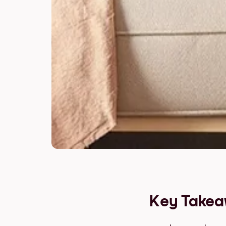
Key Take