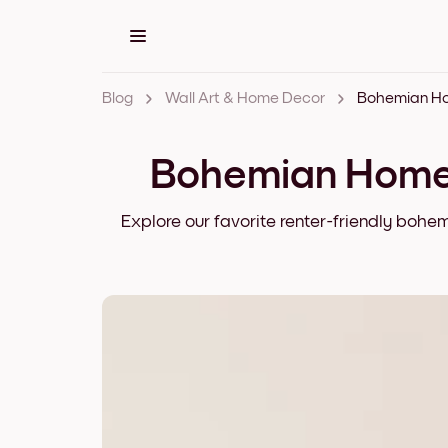
Blog
Wall Art & Home Decor
Bohemian Home 
Explore our favorite renter-friendly bohe