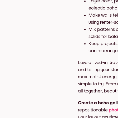
Layer color, p
eclectic boho
Make walls tel
using renter-sa
Mix patterns c
solids for bal
Keep projects
can rearrange
Love a lived-in, tra
and telling your sto
maximalist energy,
simple to try. From
all together, beaut
Create a boho gall
repositionable
phot
your layout anytime