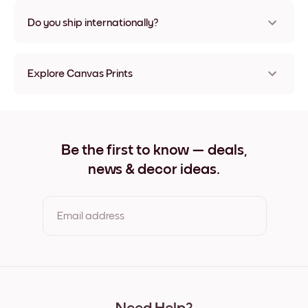
Nope, no damage
Do you ship internationally?
Yes, to most countries in the world!
Explore Canvas Prints
21x21 cm Canvas Prints
21x28 cm Canvas Prints
28x21 cm Canvas Prints
29x25 cm Canvas Prints
Be the first to know — deals,
32x32 cm Canvas Prints
news & decor ideas.
32x42 cm Canvas Prints
42x32 cm Canvas Prints
50x50 cm Canvas Prints
50x69 cm Canvas Prints
Email address
69x50 cm Canvas Prints
69x91 cm Canvas Prints
91x69 cm Canvas Prints
By clicking you agree to the Terms of Use & Privacy Policy
56x112 cm Canvas Prints
112x56 cm Canvas Prints