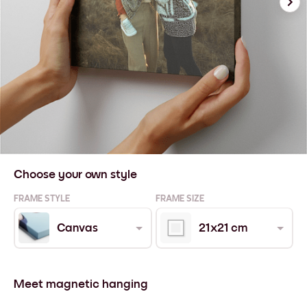
Choose your own style
FRAME STYLE
FRAME SIZE
Canvas
21x21 cm
Meet magnetic hanging