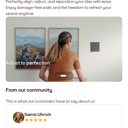
Perfectly align, adjust, and reposition your tiles with ease.
Enjoy damage-free walls and the freedom to refresh your
space anytime.
Adjust to perfection
Le
From our community
This is what our customers have to say about us
Sierra Uhrich