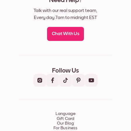
Need Help?
Talk with our real support team,
Every day 7am to midnight EST
Chat With Us
Follow Us
Language
Gift Card
Our Blog
For Business