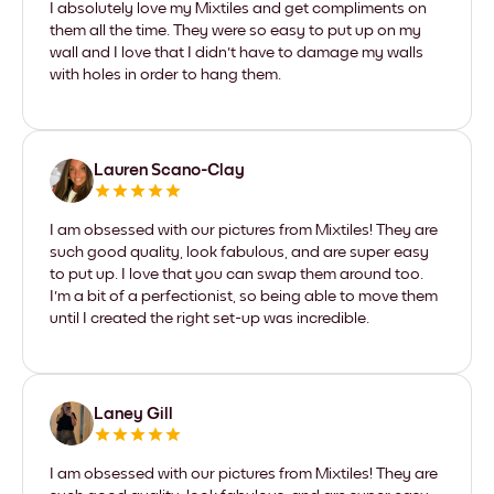
I absolutely love my Mixtiles and get compliments on
them all the time. They were so easy to put up on my
wall and I love that I didn't have to damage my walls
with holes in order to hang them.
Lauren Scano-Clay
I am obsessed with our pictures from Mixtiles! They are
such good quality, look fabulous, and are super easy
to put up. I love that you can swap them around too.
I'm a bit of a perfectionist, so being able to move them
until I created the right set-up was incredible.
Laney Gill
I am obsessed with our pictures from Mixtiles! They are