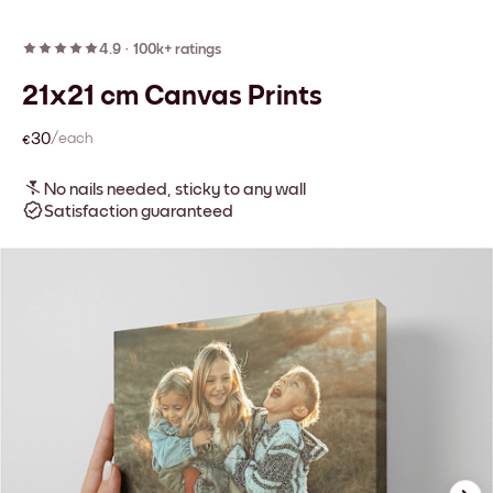
4.9
·
100k+ ratings
21x21 cm Canvas Prints
€30
/each
No nails needed, sticky to any wall
Satisfaction guaranteed