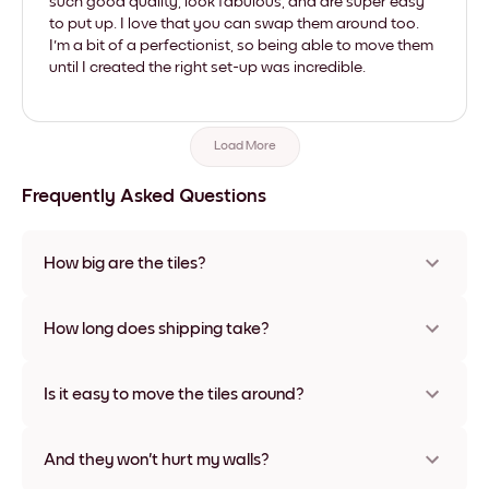
such good quality, look fabulous, and are super easy
to put up. I love that you can swap them around too.
I'm a bit of a perfectionist, so being able to move them
until I created the right set-up was incredible.
Load More
Frequently Asked Questions
How big are the tiles?
Sizes range from 21x21 cm to 69x91 cm, plus a unique 56x112
cm option. Available in various materials and frame colors,
How long does shipping take?
including frameless and canvas options
Usually about a week. Expedited options are available in
some countries. We will update you with a tracking number
Is it easy to move the tiles around?
after your purchase
Super easy! They're designed to be repositioned multiple
times without any damage
And they won't hurt my walls?