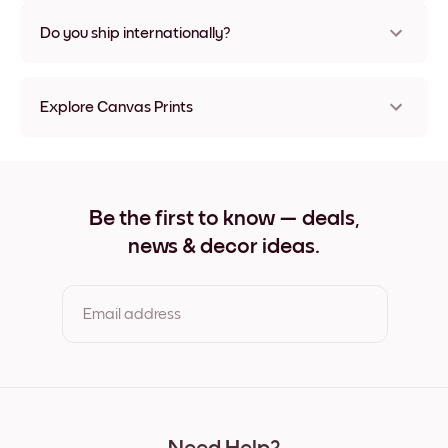
Nope, no damage
Do you ship internationally?
Yes, to most countries in the world!
Explore Canvas Prints
8''x8'' Canvas Prints
8''x11'' Canvas Prints
11''x8'' Canvas Prints
11''x10'' Canvas Prints
Be the first to know — deals,
12''x12'' Canvas Prints
news & decor ideas.
12''x16'' Canvas Prints
16''x12'' Canvas Prints
20''x20'' Canvas Prints
20''x27'' Canvas Prints
Email address
27''x20'' Canvas Prints
27''x36'' Canvas Prints
36''x27'' Canvas Prints
By clicking you agree to the Terms of Use & Privacy Policy
22''x44'' Canvas Prints
44''x22'' Canvas Prints