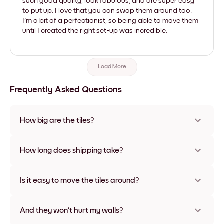
such good quality, look fabulous, and are super easy
to put up. I love that you can swap them around too.
I'm a bit of a perfectionist, so being able to move them
until I created the right set-up was incredible.
Load More
Frequently Asked Questions
How big are the tiles?
Sizes range from 8''x8'' to 27''x36'', plus a unique 22''x44''
option. Available in various materials and frame colors,
How long does shipping take?
including frameless and canvas options
Usually about a week. Expedited options are available in
some countries. We will update you with a tracking number
Is it easy to move the tiles around?
after your purchase
Super easy! They're designed to be repositioned multiple
times without any damage
And they won't hurt my walls?