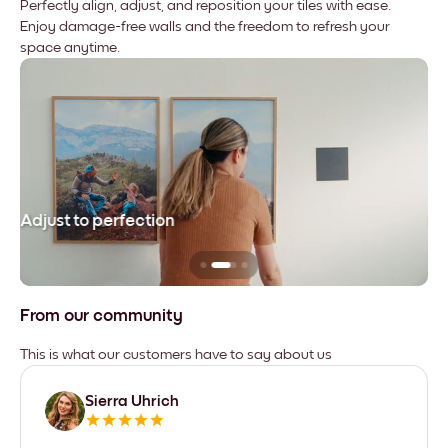
Perfectly align, adjust, and reposition your tiles with ease.
Enjoy damage-free walls and the freedom to refresh your
space anytime.
Adjust to perfection
Le
From our community
This is what our customers have to say about us
Sierra Uhrich