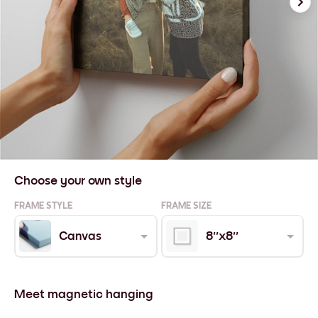
Choose your own style
FRAME STYLE
FRAME SIZE
Canvas
8''x8''
Meet magnetic hanging