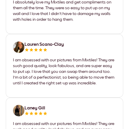
I absolutely love my Mixtiles and get compliments on
them all the time. They were so easy to put up on my
wall and I love that I didn't have to damage my walls
with holes in order to hang them.
Lauren Scano-Clay
I am obsessed with our pictures from Mixtiles! They are
such good quality, look fabulous, and are super easy
to put up. I love that you can swap them around too.
I'm a bit of a perfectionist, so being able to move them
until I created the right set-up was incredible.
Laney Gill
I am obsessed with our pictures from Mixtiles! They are