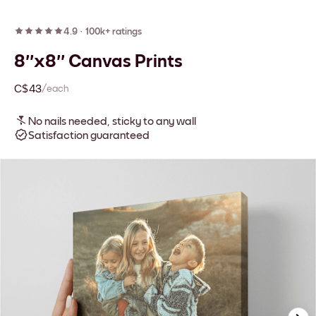
4.9
·
100k+ ratings
8''x8'' Canvas Prints
C$43
/each
No nails needed, sticky to any wall
Satisfaction guaranteed