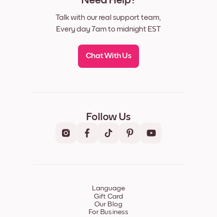
Need Help?
Talk with our real support team,
Every day 7am to midnight EST
Chat With Us
Follow Us
Language
Gift Card
Our Blog
For Business