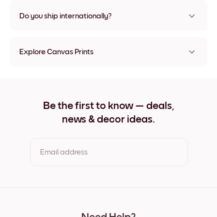
Nope, no damage
Do you ship internationally?
Yes, to most countries in the world!
Explore Canvas Prints
21x21 cm Canvas Prints
21x28 cm Canvas Prints
28x21 cm Canvas Prints
29x25 cm Canvas Prints
Be the first to know — deals,
32x32 cm Canvas Prints
news & decor ideas.
32x42 cm Canvas Prints
42x32 cm Canvas Prints
50x50 cm Canvas Prints
50x69 cm Canvas Prints
Email address
69x50 cm Canvas Prints
69x91 cm Canvas Prints
91x69 cm Canvas Prints
By clicking you agree to the Terms of Use & Privacy Policy
56x112 cm Canvas Prints
112x56 cm Canvas Prints