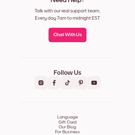
Need Help?
Talk with our real support team,
Every day 7am to midnight EST
Chat With Us
Follow Us
Language
Gift Card
Our Blog
For Business