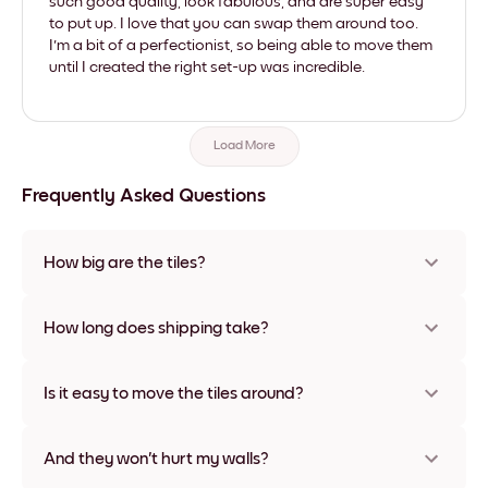
such good quality, look fabulous, and are super easy
to put up. I love that you can swap them around too.
I'm a bit of a perfectionist, so being able to move them
until I created the right set-up was incredible.
Load More
Frequently Asked Questions
How big are the tiles?
Sizes range from 21x21 cm to 69x91 cm, plus a unique 56x112
cm option. Available in various materials and frame colors,
How long does shipping take?
including frameless and canvas options
Usually about a week. Expedited options are available in
some countries. We will update you with a tracking number
Is it easy to move the tiles around?
after your purchase
Super easy! They're designed to be repositioned multiple
times without any damage
And they won't hurt my walls?