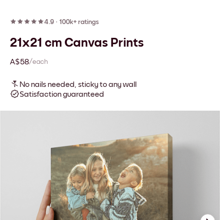
4.9
·
100k+ ratings
21x21 cm Canvas Prints
A$58
/each
No nails needed, sticky to any wall
Satisfaction guaranteed