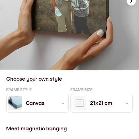
Choose your own style
FRAME STYLE
FRAME SIZE
Canvas
21x21 cm
Meet magnetic hanging