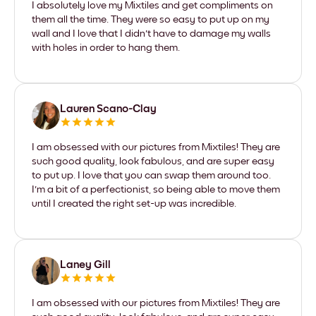
I absolutely love my Mixtiles and get compliments on
them all the time. They were so easy to put up on my
wall and I love that I didn't have to damage my walls
with holes in order to hang them.
Lauren Scano-Clay
I am obsessed with our pictures from Mixtiles! They are
such good quality, look fabulous, and are super easy
to put up. I love that you can swap them around too.
I'm a bit of a perfectionist, so being able to move them
until I created the right set-up was incredible.
Laney Gill
I am obsessed with our pictures from Mixtiles! They are