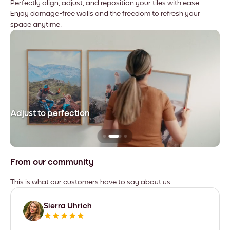
Perfectly align, adjust, and reposition your tiles with ease.
Enjoy damage-free walls and the freedom to refresh your
space anytime.
Adjust to perfection
Le
From our community
This is what our customers have to say about us
Sierra Uhrich