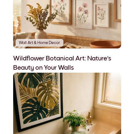
Wall Art & Home Decor
Wildflower Botanical Art: Nature's
Beauty on Your Walls