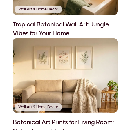
Wall Art & Home Decor
Tropical Botanical Wall Art: Jungle
Vibes for Your Home
Wall Art & Home Decor
Botanical Art Prints for Living Room: