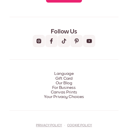
Follow Us
Language
Gift Card
Our Blog
For Business
Canvas Prints
Your Privacy Choices
PRIVACY POLICY
·
COOKIE POLICY