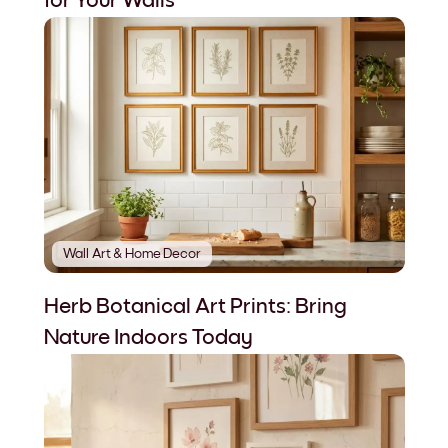
for Your Walls
Wall Art & Home Decor
Herb Botanical Art Prints: Bring
Nature Indoors Today