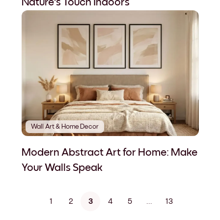
Nature's Touch Indoors
Wall Art & Home Decor
Modern Abstract Art for Home: Make
Your Walls Speak
1
2
3
4
5
...
13