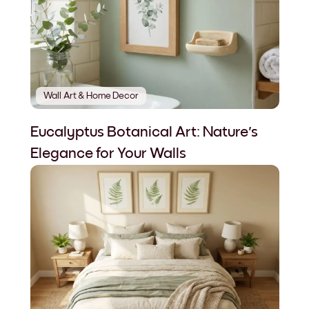
Wall Art & Home Decor
Eucalyptus Botanical Art: Nature's
Elegance for Your Walls