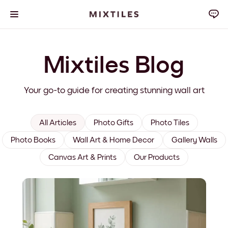
Mixtiles Blog
Your go-to guide for creating stunning wall art
All Articles
Photo Gifts
Photo Tiles
Photo Books
Wall Art & Home Decor
Gallery Walls
Canvas Art & Prints
Our Products