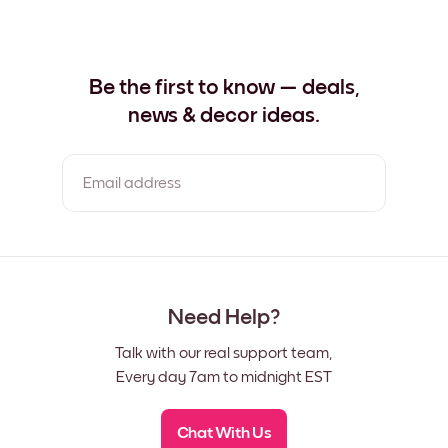
Be the first to know — deals,
news & decor ideas.
Email address
By clicking you agree to the Terms of Use & Privacy Policy
Need Help?
Talk with our real support team,
Every day 7am to midnight EST
Chat With Us