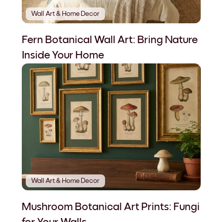
Wall Art & Home Decor
Fern Botanical Wall Art: Bring Nature
Inside Your Home
Wall Art & Home Decor
Mushroom Botanical Art Prints: Fungi