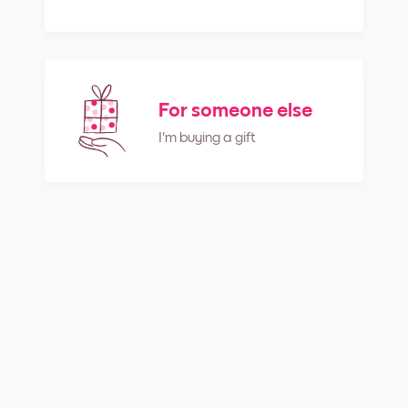
For someone else
I'm buying a gift