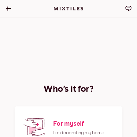
Who's it for?
For myself
I'm decorating my home